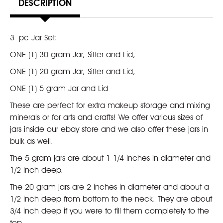
DESCRIPTION
3 pc Jar Set:
ONE (1) 30 gram Jar, Sifter and Lid,
ONE (1) 20 gram Jar, Sifter and Lid,
ONE (1) 5 gram Jar and Lid
These are perfect for extra makeup storage and mixing
minerals or for arts and crafts! We offer various sizes of
jars inside our ebay store and we also offer these jars in
bulk as well.
The 5 gram jars are about 1 1/4 inches in diameter and
1/2 inch deep.
The 20 gram jars are 2 inches in diameter and about a
1/2 inch deep from bottom to the neck. They are about
3/4 inch deep if you were to fill them completely to the
top.