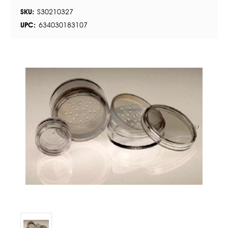
SKU:
S30210327
UPC:
634030183107