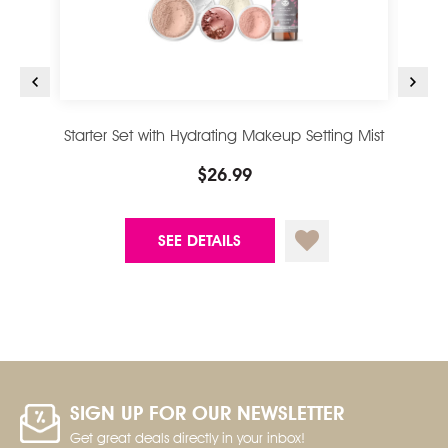
Starter Set with Hydrating Makeup Setting Mist
$26.99
SEE DETAILS
SIGN UP FOR OUR NEWSLETTER
Get great deals directly in your inbox!