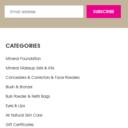
Email
Address
CATEGORIES
Mineral Foundation
Mineral Makeup Sets & Kits
Concealers & Correctors & Face Powders
Blush & Bronzer
Bulk Powder & Refill Bags
Eyes & Lips
All Natural Skin Care
Gift Certificates