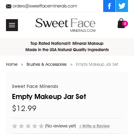
orders@sweetfaceminerals.com
0
Top Rated National® Mineral Makeup
Made in the USA Natural Quality Ingredients
Home
Brushes & Accessories
Empty Makeup Jar Set
Sweet Face Minerals
Empty Makeup Jar Set
$12.99
(No reviews yet)
+Write a Review