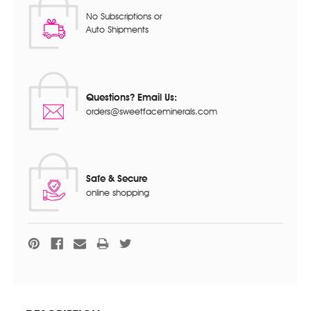
No Subscriptions or
Auto Shipments
Questions? Email Us:
orders@sweetfaceminerals.com
Safe & Secure
online shopping