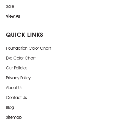
Sale
View All
QUICK LINKS
Foundation Color Chart
Eye Color Chart
Our Policies
Privacy Policy
About Us
Contact Us
Blog
Sitemap