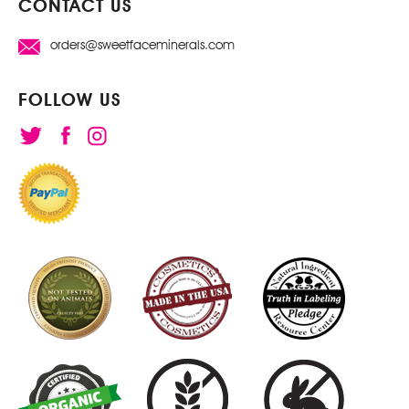
CONTACT US
orders@sweetfaceminerals.com
FOLLOW US