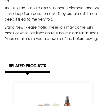
The 30 gram jars are also 2 inches in diameter and 3/4
inch deep from base to neck. They are almost 1 inch
deep if filled to the very top. 
Brand New  Please Note: These jars may come with
black or white lids if we do NOT have clear lids in stock.
Please make sure you are aware of this before buying.
RELATED PRODUCTS