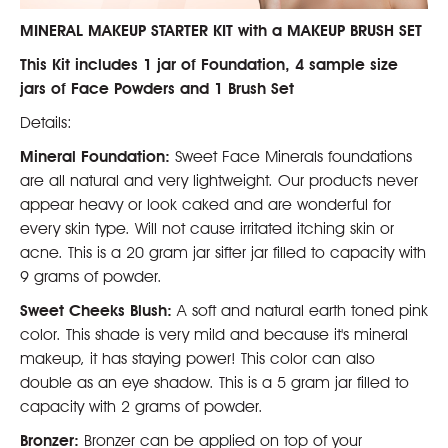
MINERAL MAKEUP STARTER KIT with a MAKEUP BRUSH SET
This Kit includes 1 jar of Foundation, 4 sample size
jars of Face Powders and 1 Brush Set
Details:
Mineral Foundation:
Sweet Face Minerals foundations
are all natural and very lightweight. Our products never
appear heavy or look caked and are wonderful for
every skin type. Will not cause irritated itching skin or
acne. This is a 20 gram jar sifter jar filled to capacity with
9 grams of powder.
Sweet Cheeks Blush:
A soft and natural earth toned pink
color. This shade is very mild and because it's mineral
makeup, it has staying power! This color can also
double as an eye shadow. This is a 5 gram jar filled to
capacity with 2 grams of powder.
Bronzer:
Bronzer can be applied on top of your