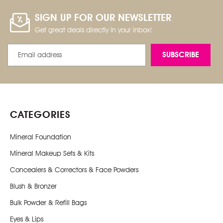
SIGN UP FOR OUR NEWSLETTER
Get great deals directly in your inbox!
Email
Address
CATEGORIES
Mineral Foundation
Mineral Makeup Sets & Kits
Concealers & Correctors & Face Powders
Blush & Bronzer
Bulk Powder & Refill Bags
Eyes & Lips