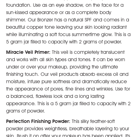
foundation. Use as an eye shadow, on the face for a
sun-kissed appearance or as a complete body
shimmer. Our Bronzer has a natural SPF and comes in a
beautiful copper tone leaving your skin looking radiant
while illuminating a soft focus summertime glow. This is a
5 gram jar filled to capacity with 2 grams of powder.
Miracle Veil Primer:
This veil is completely translucent
and works with all skin types and tones. It can be worn
under or over your makeup, providing the ultimate
finishing touch. Our veil products absorb excess oil and
moisture, infuse pure softness and dramatically reduce
the appearance of pores, fine lines and wrinkles. Use for
a balanced, flawless look and a long lasting
appearance. This is a 5 gram jar filled to capacity with 2
grams of powder.
Perfection Finishing Powder:
This silky feather-soft
powder provides weightless, breathable layering to your
skin. Brush it on after your makeup has been applied. It's