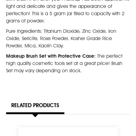
light and delicate and gives the appearance of
perfection! This is a 5 gram jar filled to capacity with 2
grams of powder.
Pure Ingredients: Titanium Dioxide, Zinc Oxide, Iron
Oxide, Sericite, Rose Powder, Kosher Grade Rice
Powder, Mica, Kaolin Clay.
Makeup Brush Set with Protective Case:
The perfect
high quality cosmetic tools set at a great price! Brush
Set may vary depending on stock.
RELATED PRODUCTS