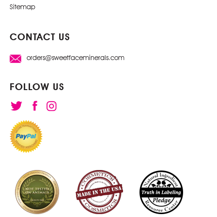
Sitemap
CONTACT US
orders@sweetfaceminerals.com
FOLLOW US