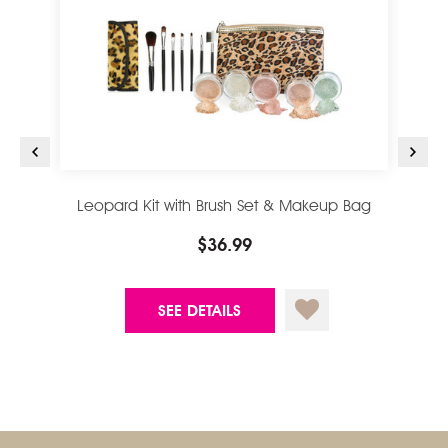
Leopard Kit with Brush Set & Makeup Bag
5
$36.99
SEE DETAILS