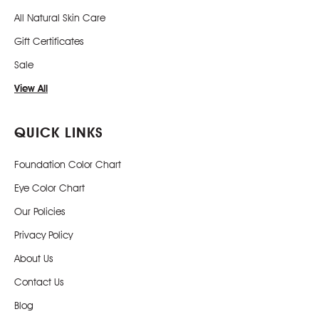
All Natural Skin Care
Gift Certificates
Sale
View All
QUICK LINKS
Foundation Color Chart
Eye Color Chart
Our Policies
Privacy Policy
About Us
Contact Us
Blog