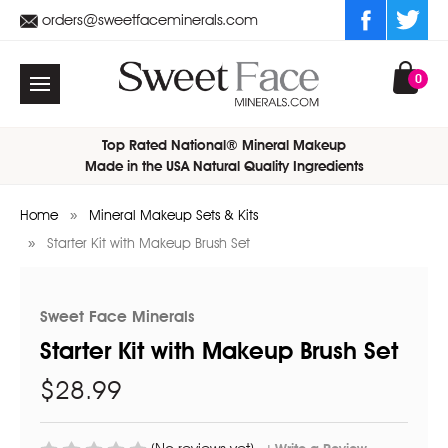
orders@sweetfaceminerals.com
0
Top Rated National® Mineral Makeup
Made in the USA Natural Quality Ingredients
Home
Mineral Makeup Sets & Kits
Starter Kit with Makeup Brush Set
Sweet Face Minerals
Starter Kit with Makeup Brush Set
$28.99