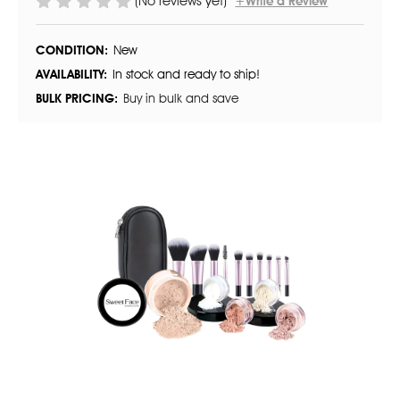
(No reviews yet)
+Write a Review
CONDITION:
New
AVAILABILITY:
In stock and ready to ship!
BULK PRICING:
Buy in bulk and save