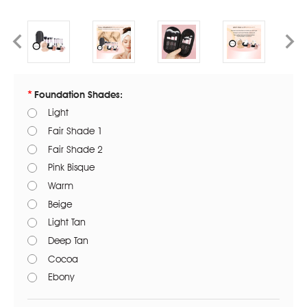
Foundation Shades:
Light
Fair Shade 1
Fair Shade 2
Pink Bisque
Warm
Beige
Light Tan
Deep Tan
Cocoa
Ebony
Current