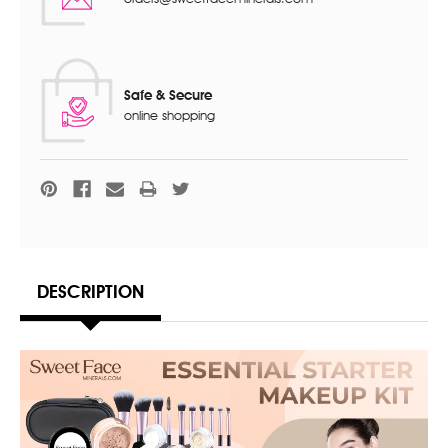
Safe & Secure
online shopping
DESCRIPTION