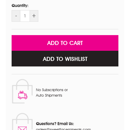
Stock:
Quantity:
DECREASE
-
INCREASE
+
QUANTITY
QUANTITY
OF
OF
STARTER
STARTER
KIT
KIT
WITH
WITH
MAKEUP
MAKEUP
BRUSH
BRUSH
SET
SET
ADD TO WISHLIST
No Subscriptions or
Auto Shipments
Questions? Email Us:
orders@sweetfaceminerals.com