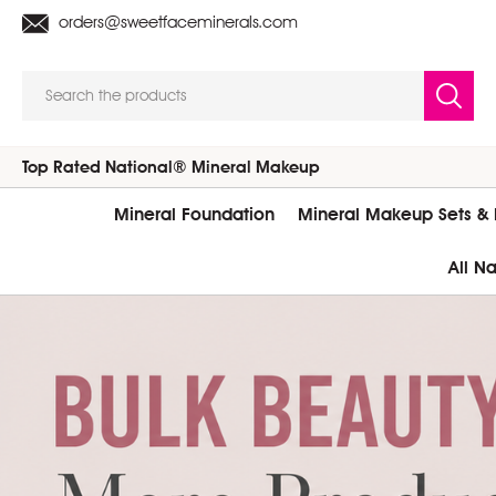
orders@sweetfaceminerals.com
Search
Top Rated National® Mineral Makeup
Mineral Foundation
Mineral Makeup Sets & K
All N