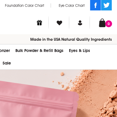
Foundation Color Chart
Eye Color Chart
0
Made in the USA Natural Quality Ingredients
ronzer
Bulk Powder & Refill Bags
Eyes & Lips
Sale