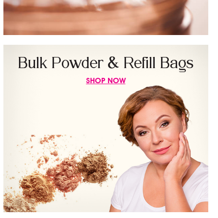
Bulk Powder & Refill Bags
SHOP NOW