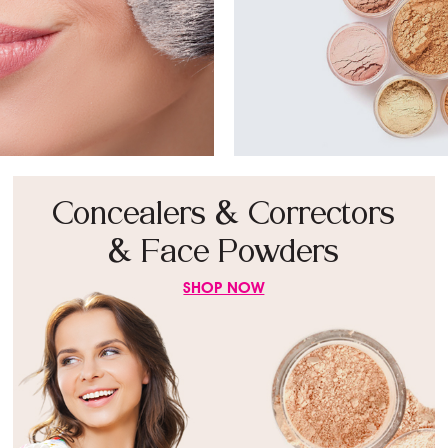
Concealers & Correctors
& Face Powders
SHOP NOW