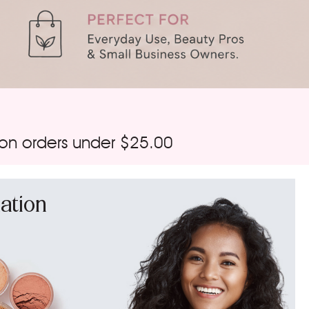
 on orders under $25.00
ation