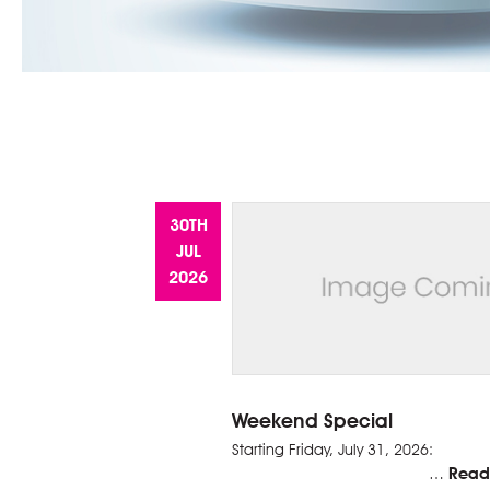
30TH
JUL
2026
Weekend Special
Starting Friday, 
Read
…