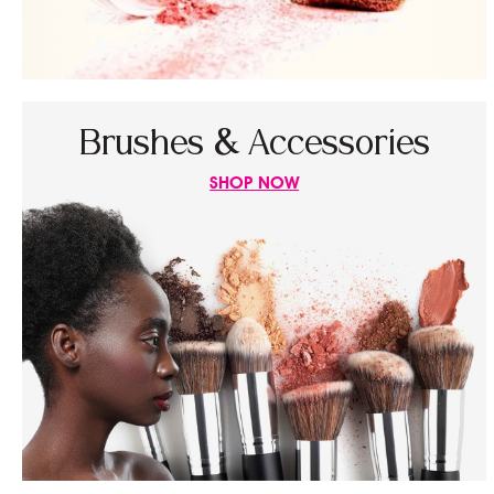
Brushes & Accessories
SHOP NOW