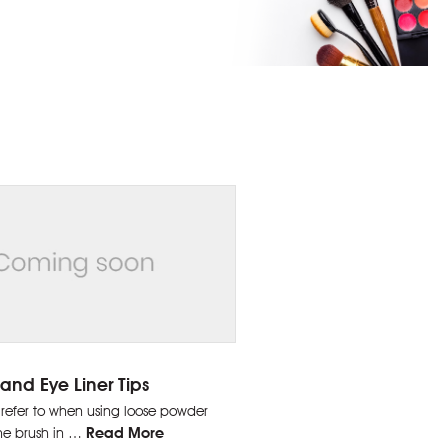
and Eye Liner Tips
 refer to when using loose powder
Read More
he brush in …