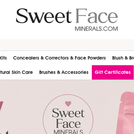
its
Concealers & Correctors & Face Powders
Blush & B
atural Skin Care
Brushes & Accessories
Gift Certificates