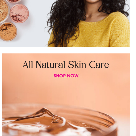
All Natural Skin Care
SHOP NOW