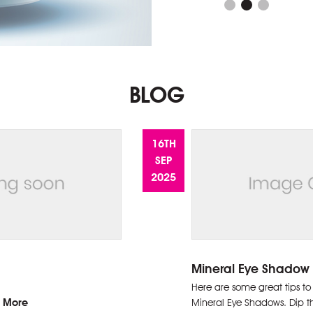
BLOG
16TH
SEP
2025
Mineral Eye Shadow 
July 31, 2026:
Here are some great tips to
 More
Mineral Eye Shadows. Dip t