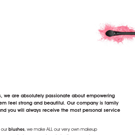
s, we are absolutely passionate about empowering
 feel strong and beautiful. Our company is family
d you will always receive the most personal service
 our
blushes
, we make ALL our very own makeup