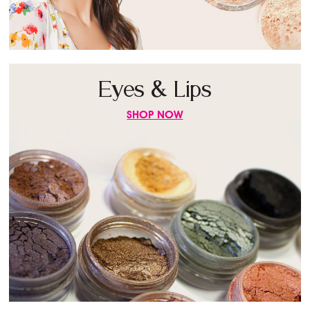
Eyes & Lips
SHOP NOW