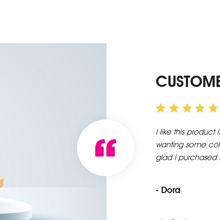
CUSTOME
tural when applied. I apply lightly as I am only
First time orderin
hole lot. Just wanting to look natural. I am
packaging, arrive
envisioned it to 
you.
- Patrice Anita