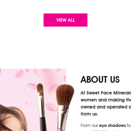
VIEW ALL
ABOUT US
At Sweet Face Mineral
women and making them
owned and operated an
from us.
From our
eye shadows
to