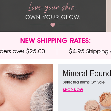
NEW SHIPPING RATES:
rders over $25.00
|
$4.95 Shipping
Mineral Found
Selected Items On Sale
SHOP NOW