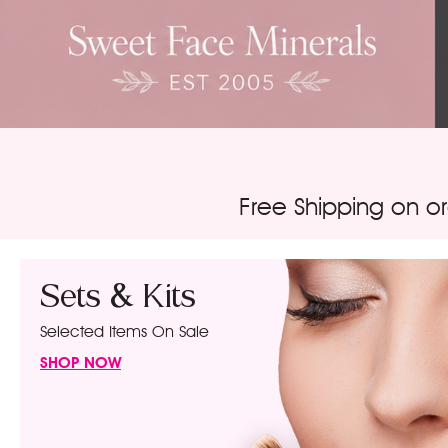
Free Shipping on o
Sets & Kits
Selected Items On Sale
SHOP NOW