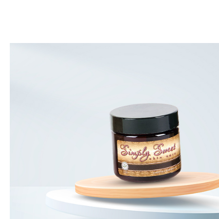
and am so pleased to find out
I like this product it is very na
 found that this was ok for me!!
wanting some color and not a w
 it goes on. The brush is great
glad I purchased it.
- Dora