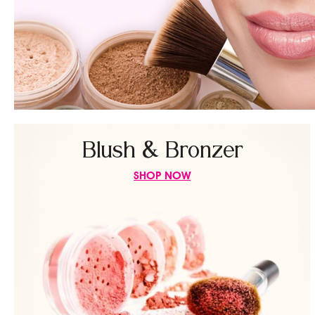
Blush & Bronzer
SHOP NOW