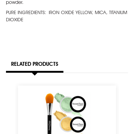
powder.
PURE INGREDIENTS:
IRON OXIDE YELLOW, MICA, TITANIUM
DIOXIDE
RELATED PRODUCTS