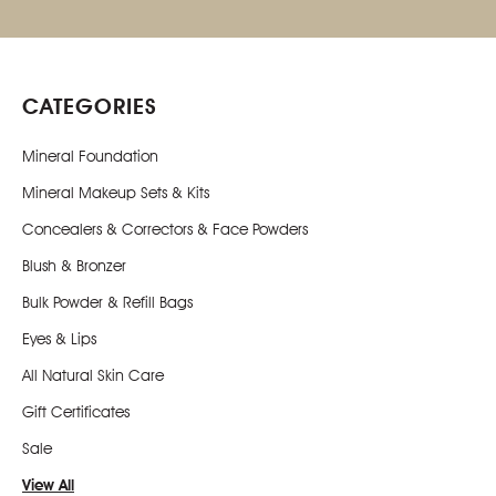
CATEGORIES
Mineral Foundation
Mineral Makeup Sets & Kits
Concealers & Correctors & Face Powders
Blush & Bronzer
Bulk Powder & Refill Bags
Eyes & Lips
All Natural Skin Care
Gift Certificates
Sale
View All