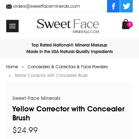
orders@sweetfaceminerals.com
0
Top Rated National® Mineral Makeup
Made in the USA Natural Quality Ingredients
Home
Concealers & Correctors & Face Powders
Yellow Corrector with Concealer Brush
Sweet Face Minerals
Yellow Corrector with Concealer
Brush
$24.99