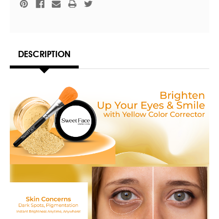
DESCRIPTION