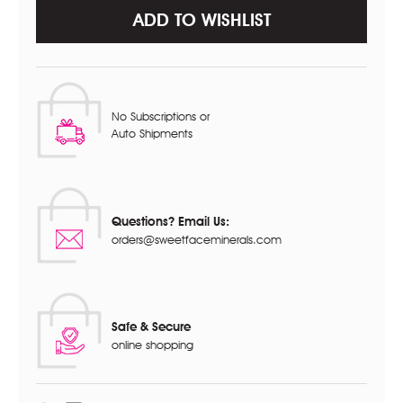
ADD TO WISHLIST
No Subscriptions or
Auto Shipments
Questions? Email Us:
orders@sweetfaceminerals.com
Safe & Secure
online shopping