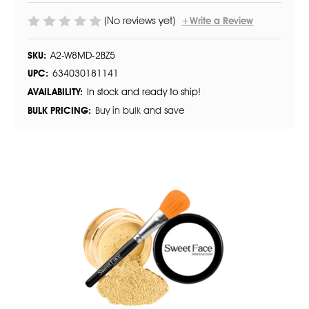
(No reviews yet)
+Write a Review
SKU:
A2-W8MD-2BZ5
UPC:
634030181141
AVAILABILITY:
In stock and ready to ship!
BULK PRICING:
Buy in bulk and save