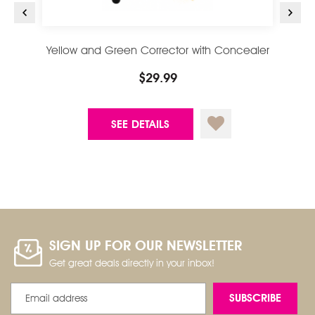
Yellow and Green Corrector with Concealer
Conc
Brush
$29.99
SEE DETAILS
SIGN UP FOR OUR NEWSLETTER
Get great deals directly in your inbox!
Email
Address