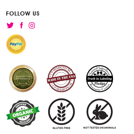
FOLLOW US