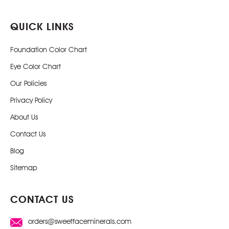
QUICK LINKS
Foundation Color Chart
Eye Color Chart
Our Policies
Privacy Policy
About Us
Contact Us
Blog
Sitemap
CONTACT US
orders@sweetfaceminerals.com