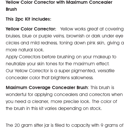
Yellow Color Corrector with Maximum Concealer
Brush
This 2pc Kit includes:
Yellow Color Corrector:
Yellow works great at covering
bruises, blue or purple veins, brownish or dark under eye
circles and mild redness, toning down pink skin, giving a
more natural look.
Apply Correctors before brushing on your makeup to
neutralize your skin tones for the maximum effect.
Our Yellow Corrector is a super pigmented, versatile
concealer color that brightens sallowness.
Maximum Coverage Concealer Brush
: This brush is
wonderful for applying concealers and correctors when
you need a cleaner, more precise look. The color of
the brush in this kit varies depending on stock.
The 20 gram sifter jar is filled to capacity with 9 grams of