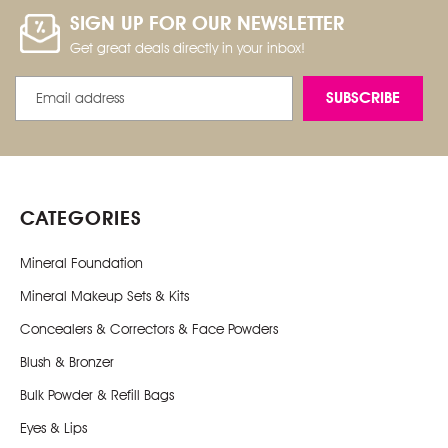
SIGN UP FOR OUR NEWSLETTER
Get great deals directly in your inbox!
Email
Address
CATEGORIES
Mineral Foundation
Mineral Makeup Sets & Kits
Concealers & Correctors & Face Powders
Blush & Bronzer
Bulk Powder & Refill Bags
Eyes & Lips