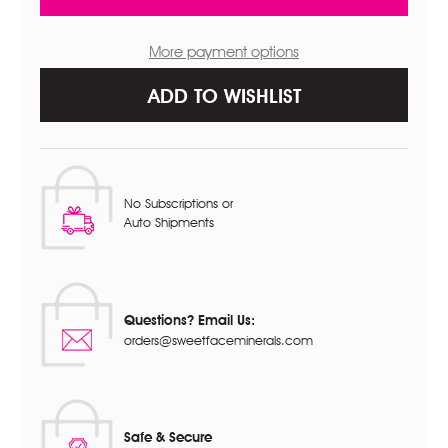
SIGNATURE
SIGNATURE
SHADE
SHADE
More payment options
ADD TO WISHLIST
No Subscriptions or
Auto Shipments
Questions? Email Us:
orders@sweetfaceminerals.com
Safe & Secure