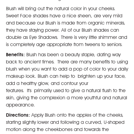
Blush will bring out the natural color in your cheeks.
Sweet Face shades have a nice sheen, are very mild
and because our Blush is made from organic minerals,
they have staying power. All of our Blush shades can
double as Eye Shadows. There is very little shimmer and
is completely age appropriate from tweens to seniors.
Benefits:
Blush has been a beauty staple, dating way
back to ancient times. There are many benefits to using
blush when you want to add a pop of color to your daily
makeup look. Blush can help to brighten up your face,
add a healthy glow, and contour your
features. It's primarily used to give a natural flush to the
skin, giving the complexion a more youthful and natural
appearance.
Directions:
Apply Blush onto the apples of the cheeks,
starting slightly lower and following a curved, U-shaped
motion along the cheekbones and towards the