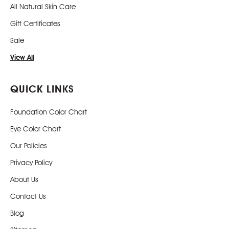
All Natural Skin Care
Gift Certificates
Sale
View All
QUICK LINKS
Foundation Color Chart
Eye Color Chart
Our Policies
Privacy Policy
About Us
Contact Us
Blog