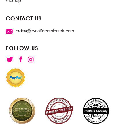
Sitemap
CONTACT US
orders@sweetfaceminerals.com
FOLLOW US