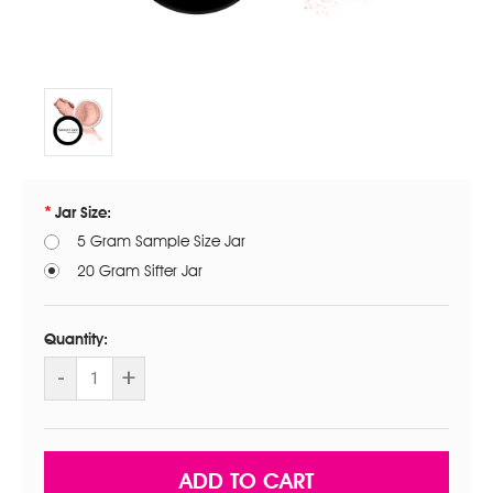
Jar Size:
5 Gram Sample Size Jar
20 Gram Sifter Jar
Current
Stock:
Quantity:
DECREASE
-
INCREASE
+
QUANTITY
QUANTITY
OF
OF
SWEET
SWEET
CHEEKS
CHEEKS
BLUSH.
BLUSH.
OUR
OUR