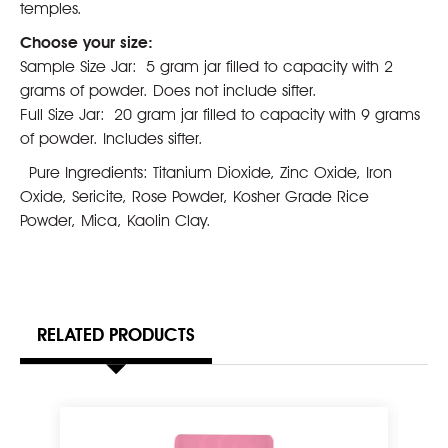
temples.
Choose your size:
Sample Size Jar:
5 gram jar filled to capacity with 2
grams of powder. Does not include sifter.
Full Size Jar:
20 gram jar filled to capacity with 9 grams
of powder. Includes sifter.
Pure Ingredients: Titanium Dioxide, Zinc Oxide, Iron
Oxide, Sericite, Rose Powder, Kosher Grade Rice
Powder, Mica, Kaolin Clay.
RELATED PRODUCTS