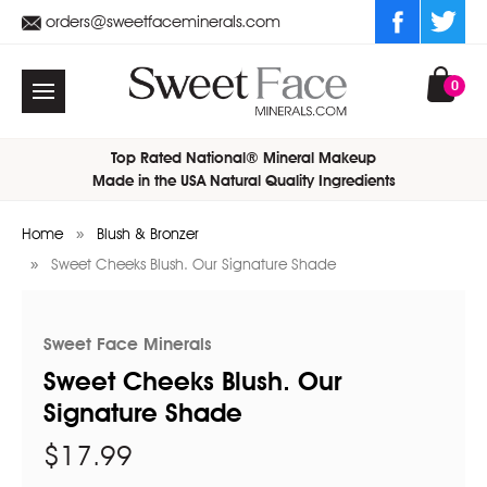
orders@sweetfaceminerals.com
0
Top Rated National® Mineral Makeup
Made in the USA Natural Quality Ingredients
Home
Blush & Bronzer
Sweet Cheeks Blush. Our Signature Shade
Sweet Face Minerals
Sweet Cheeks Blush. Our
Signature Shade
$17.99