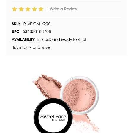
+Write a Review
SKU:
LR-M1GM-IQ96
UPC:
634030184708
AVAILABILITY:
In stock and ready to ship!
Buy in bulk and save