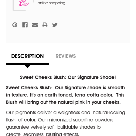
online shopping
DESCRIPTION
REVIEWS
Sweet Cheeks Blush: Our Signature Shade!
Sweet Cheeks Blush:
Our Signature shade is smooth
in texture. It's an earth toned, terra cotta color. This
Blush will bring out the natural pink in your cheeks.
Our pigments deliver a weightless and natural-looking
flush of color. Our micronized superfine powders
guarantee velvety soft, buildable shades to
create seamless blurring effects.