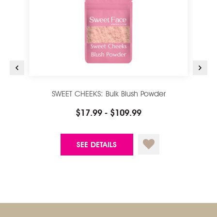
SWEET CHEEKS: Bulk Blush Powder
$17.99 - $109.99
SEE DETAILS