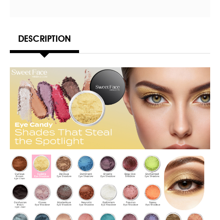
DESCRIPTION