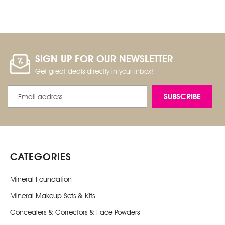
SIGN UP FOR OUR NEWSLETTER
Get great deals directly in your inbox!
Email
Address
CATEGORIES
Mineral Foundation
Mineral Makeup Sets & Kits
Concealers & Correctors & Face Powders