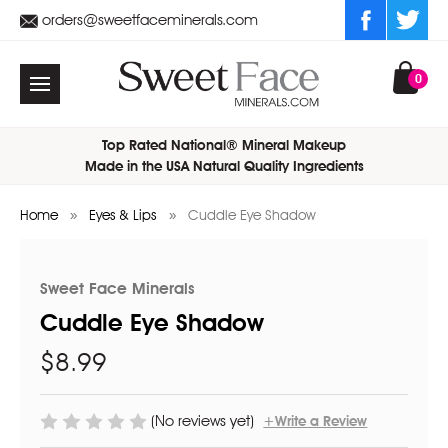
orders@sweetfaceminerals.com
0
Top Rated National® Mineral Makeup
Made in the USA Natural Quality Ingredients
Home
Eyes & Lips
Cuddle Eye Shadow
Sweet Face Minerals
Cuddle Eye Shadow
$8.99
(No reviews yet)
+Write a Review