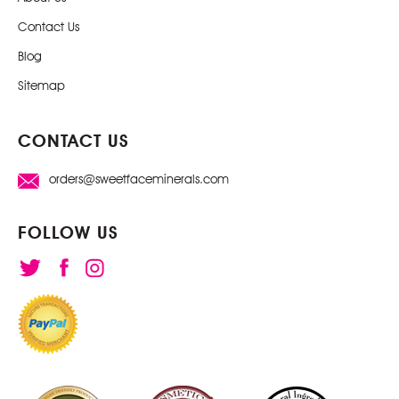
Contact Us
Blog
Sitemap
CONTACT US
orders@sweetfaceminerals.com
FOLLOW US