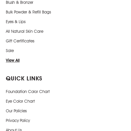
Blush & Bronzer
Bulk Powder & Refill Bags
Eyes & Lips
All Natural Skin Care
Gift Certificates
Sale
View All
QUICK LINKS
Foundation Color Chart
Eye Color Chart
Our Policies
Privacy Policy
About Us