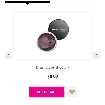
Drastic Eye Shadow
$8.99
SEE DETAILS