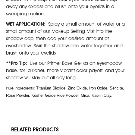
away any excess and brush onto your eyelids in a
sweeping motion.
WET APPLICATION:
Spray a small amount of water or a
small amount of our Makeup Setting Mist into the
shadow cap, then add your desired amount of
eyeshadow. Swirl the shadow and water together and
brush onto your eyelids.
**Pro Tip:
Use our Primer Base Gel as an eyeshadow
base, for a richer, more vibrant color payoff, and your
shadow will stay put all day long.
Pure Ingredients:
Titanium Dioxide, Zinc Oxide, Iron Oxide, Sericite,
Rose Powder, Kosher Grade Rice Powder, Mica, Kaolin Clay.
RELATED PRODUCTS