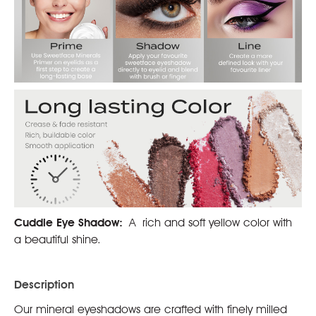
Cuddle Eye Shadow:
A rich and soft yellow color with
a beautiful shine.
Description
Our mineral eyeshadows are crafted with finely milled