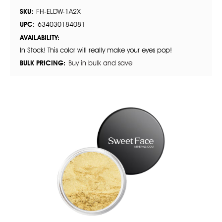
SKU:
FH-ELDW-1A2X
UPC:
634030184081
AVAILABILITY:
In Stock! This color will really make your eyes pop!
BULK PRICING:
Buy in bulk and save