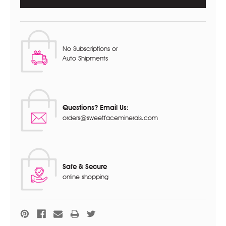
No Subscriptions or
Auto Shipments
Questions? Email Us:
orders@sweetfaceminerals.com
Safe & Secure
online shopping