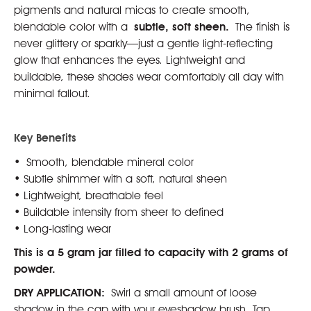
pigments and natural micas to create smooth,
blendable color with a
subtle, soft sheen.
The finish is
never glittery or sparkly—just a gentle light-reflecting
glow that enhances the eyes. Lightweight and
buildable, these shades wear comfortably all day with
minimal fallout.
Key Benefits
• Smooth, blendable mineral color
• Subtle shimmer with a soft, natural sheen
• Lightweight, breathable feel
• Buildable intensity from sheer to defined
• Long-lasting wear
This is a 5 gram jar filled to capacity with 2 grams of
powder.
DRY APPLICATION:
Swirl a small amount of loose
shadow in the cap with your eyeshadow brush. Tap