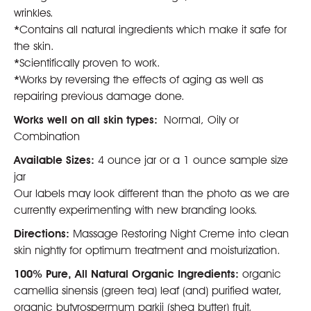
wrinkles.
*
Contains all natural ingredients which make it safe for
the skin.
*
Scientifically proven to work.
*
Works by reversing the effects of aging as well as
repairing previous damage done.
Works well on all skin types:
Normal, Oily or
Combination
Available Sizes:
4 ounce jar or a 1 ounce sample size
jar
Our labels may look different than the photo as we are
currently experimenting with new branding looks.
Directions:
Massage Restoring Night Creme into clean
skin nightly for optimum treatment and moisturization.
100% Pure, All Natural Organic Ingredients:
organic
camellia sinensis (green tea) leaf (and) purified water,
organic butyrospermum parkii (shea butter) fruit,