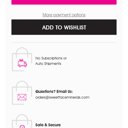
CREME
CREME
More payment options
ADD TO WISHLIST
No Subscriptions or
Auto Shipments
Questions? Email Us:
orders@sweetfaceminerals.com
Safe & Secure