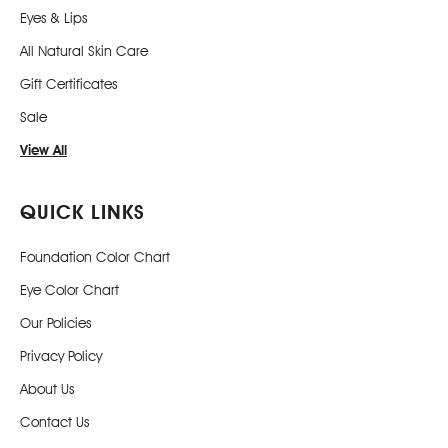
Eyes & Lips
All Natural Skin Care
Gift Certificates
Sale
View All
QUICK LINKS
Foundation Color Chart
Eye Color Chart
Our Policies
Privacy Policy
About Us
Contact Us