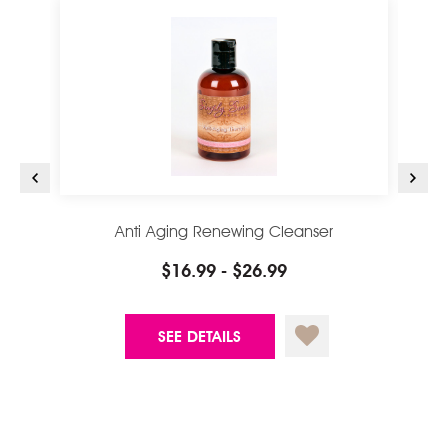
Anti Aging Renewing Cleanser
$16.99 - $26.99
SEE DETAILS