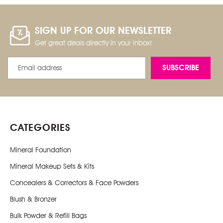
SIGN UP FOR OUR NEWSLETTER
Get great deals directly in your inbox!
Email
Address
CATEGORIES
Mineral Foundation
Mineral Makeup Sets & Kits
Concealers & Correctors & Face Powders
Blush & Bronzer
Bulk Powder & Refill Bags