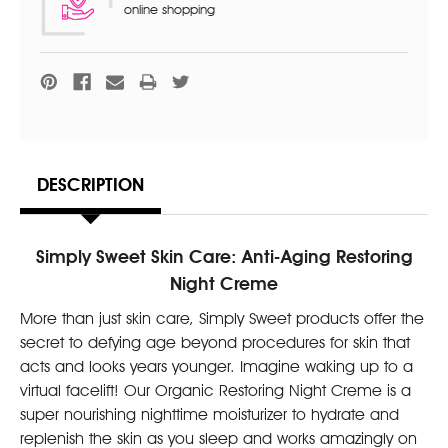
online shopping
DESCRIPTION
Simply Sweet Skin Care: Anti-Aging Restoring
Night Creme
More than just skin care, Simply Sweet products offer the
secret to defying age beyond procedures for skin that
acts and looks years younger. Imagine waking up to a
virtual facelift! Our Organic Restoring Night Creme is a
super nourishing nighttime moisturizer to hydrate and
replenish the skin as you sleep and works amazingly on