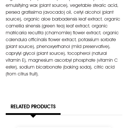
emulsifying wax (plant source), vegetable stearic acid,
persea gratissima (avocado) oil, cetyl alcohol (plant
source), organic aloe barbadensis leaf extract, organic
camellia sinensis (green tea) leaf extract, organic
matricaria recutita (chamomile) flower extract, organic
calendula officinalis flower extract, potassium sorbate
(plant source), phenoxyethanol (mild preservative),
caprylyl glycol (plant source), tocopherol (natural
vitamin E), magnesium ascorbyl phosphate (vitamin C
ester), sodium bicarbonate (baking soda), citric acid
(from citrus fruit).
RELATED PRODUCTS