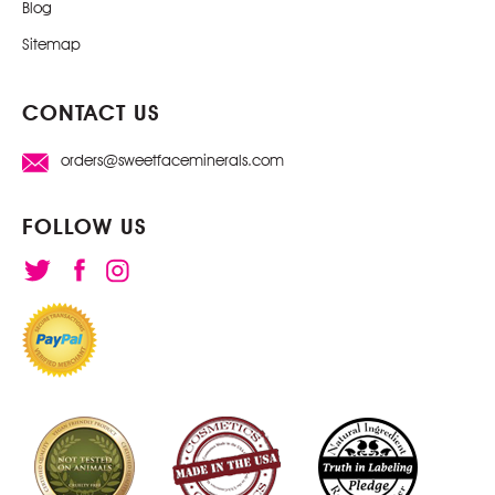
Blog
Sitemap
CONTACT US
orders@sweetfaceminerals.com
FOLLOW US