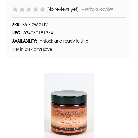
(No reviews yet)
+Write a Review
SKU:
B5-FI2W-21TV
UPC:
634030181974
AVAILABILITY:
In stock and ready to ship!
Buy in bulk and save