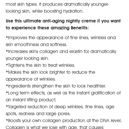
most skin types. It produces dramatically younger-
looking skin, while boosting hydration.
Use this ultimate anti-aging nightly creme if you want
to experience these amazing Benefits:
*
Improves the appearance of fine lines, wrinkles and
skin smoothness and softness.
*
Increases skins collagen and elastin for dramatically
younger looking skin.
*
Tightens the skin to treat wrinkles.
*
Makes the skin look brighter to reduce the
appearance of wrinkles.
*
Ingredients strengthen the skin to look healthier.
*
Long term effects, as well as the instant gratification of
an instant lifting product.
*
Targeted reduction of deep wrinkles, fine lines, age
spots, redness and large pores.
*
Boosts your own collagen production at the DNA level.
Collagen is what we lose with age, that causes