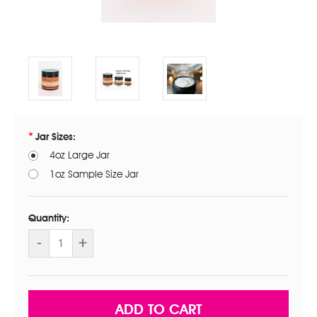
Jar Sizes:
4oz Large Jar
1oz Sample Size Jar
Current
Stock:
Quantity:
DECREASE
-
INCREASE
+
QUANTITY
QUANTITY
OF
OF
ANTI
ANTI
AGING
AGING
RESTORING
RESTORING
NIGHT
NIGHT