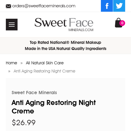
orders@sweetfaceminerals.com
0
Top Rated National® Mineral Makeup
Made in the USA Natural Quality Ingredients
Home
All Natural Skin Care
Anti Aging Restoring Night Creme
Sweet Face Minerals
Anti Aging Restoring Night
Creme
$26.99