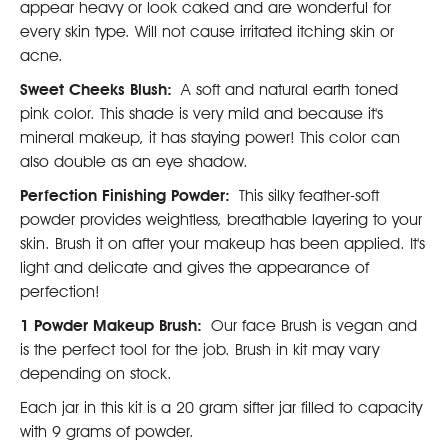
appear heavy or look caked and are wonderful for
every skin type. Will not cause irritated itching skin or
acne.
Sweet Cheeks Blush:
A soft and natural earth toned
pink color. This shade is very mild and because it's
mineral makeup, it has staying power! This color can
also double as an eye shadow.
Perfection Finishing Powder:
This silky feather-soft
powder provides weightless, breathable layering to your
skin. Brush it on after your makeup has been applied. It's
light and delicate and gives the appearance of
perfection!
1 Powder Makeup Brush:
Our face Brush is vegan and
is the perfect tool for the job. Brush in kit may vary
depending on stock.
Each jar in this kit is a 20 gram sifter jar filled to capacity
with 9 grams of powder.