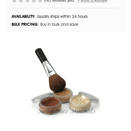
(No reviews yet)
+Write a Review
AVAILABILITY:
Usually ships within 24 hours
BULK PRICING:
Buy in bulk and save