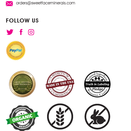
orders@sweetfaceminerals.com
FOLLOW US