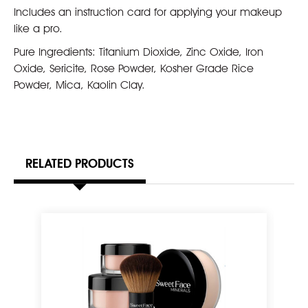
Includes an instruction card for applying your makeup
like a pro.
Pure Ingredients: Titanium Dioxide, Zinc Oxide, Iron
Oxide, Sericite, Rose Powder, Kosher Grade Rice
Powder, Mica, Kaolin Clay.
RELATED PRODUCTS