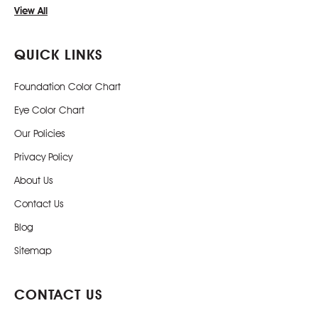
View All
QUICK LINKS
Foundation Color Chart
Eye Color Chart
Our Policies
Privacy Policy
About Us
Contact Us
Blog
Sitemap
CONTACT US