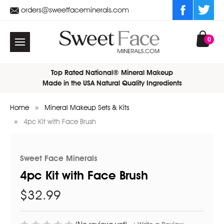
orders@sweetfaceminerals.com
0
Top Rated National® Mineral Makeup
Made in the USA Natural Quality Ingredients
Home
Mineral Makeup Sets & Kits
4pc Kit with Face Brush
Sweet Face Minerals
4pc Kit with Face Brush
$32.99