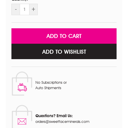
DECREASE
-
INCREASE
+
QUANTITY
QUANTITY
OF
OF
4PC
4PC
KIT
KIT
WITH
WITH
FACE
FACE
BRUSH
BRUSH
ADD TO WISHLIST
No Subscriptions or
Auto Shipments
Questions? Email Us:
orders@sweetfaceminerals.com