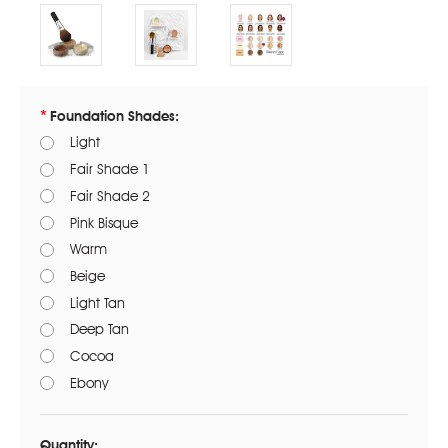
Foundation Shades:
Light
Fair Shade 1
Fair Shade 2
Pink Bisque
Warm
Beige
Light Tan
Deep Tan
Cocoa
Ebony
Current
Stock:
Quantity: