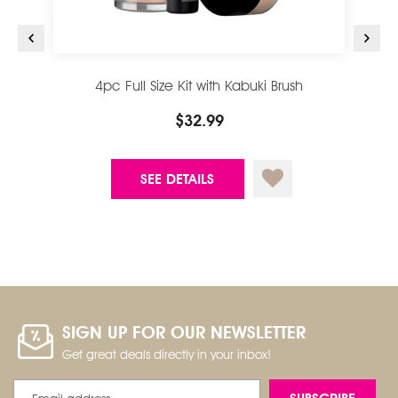
4pc Full Size Kit with Kabuki Brush
$32.99
SEE DETAILS
SIGN UP FOR OUR NEWSLETTER
Get great deals directly in your inbox!
Email