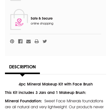
Safe & Secure
online shopping
DESCRIPTION
4pc Mineral Makeup Kit with Face Brush
This Kit includes 3 Jars and 1 Makeup Brush:
Mineral Foundation:
Sweet Face Minerals foundations
are all natural and very lightweight. Our products never