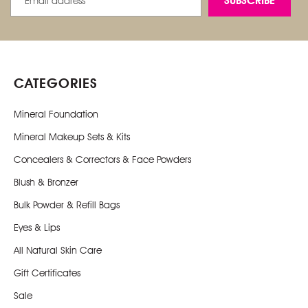
Address
CATEGORIES
Mineral Foundation
Mineral Makeup Sets & Kits
Concealers & Correctors & Face Powders
Blush & Bronzer
Bulk Powder & Refill Bags
Eyes & Lips
All Natural Skin Care
Gift Certificates
Sale